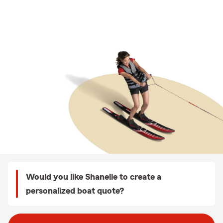
Would you like Shanelle to create a
personalized boat quote?