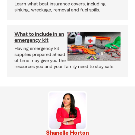
Learn what boat insurance covers, including
sinking, wreckage, removal and fuel spills.
What to include in an
emergency kit
Having emergency kit
supplies prepared ahead
of time may give you the
resources you and your family need to stay safe.
Shanelle Horton