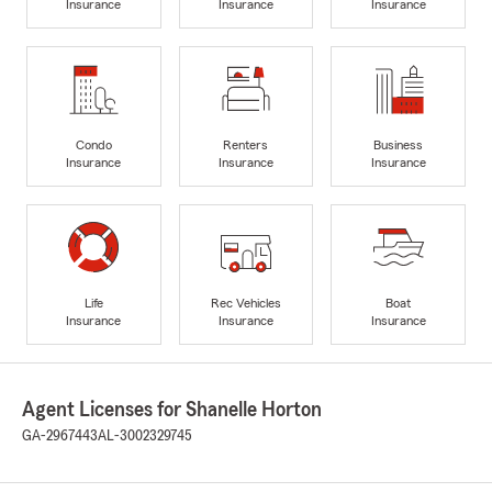
Insurance
Insurance
Insurance
Condo
Renters
Business
Insurance
Insurance
Insurance
Life
Rec Vehicles
Boat
Insurance
Insurance
Insurance
Agent Licenses for Shanelle Horton
GA-2967443
AL-3002329745