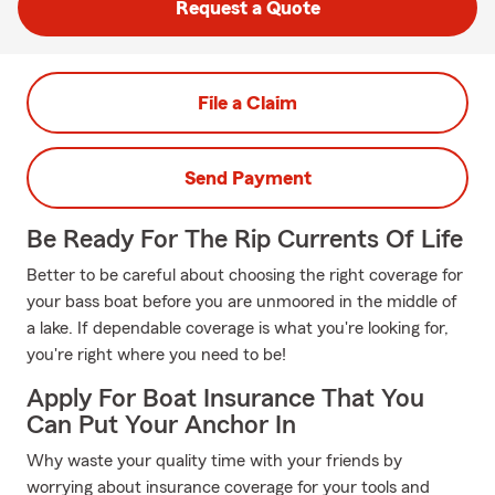
Request a Quote
File a Claim
Send Payment
Be Ready For The Rip Currents Of Life
Better to be careful about choosing the right coverage for
your bass boat before you are unmoored in the middle of
a lake. If dependable coverage is what you're looking for,
you're right where you need to be!
Apply For Boat Insurance That You
Can Put Your Anchor In
Why waste your quality time with your friends by
worrying about insurance coverage for your tools and