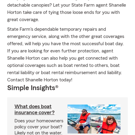
detachable canopies? Let your State Farm agent Shanelle
Horton take care of tying those loose ends for you with
great coverage.
State Farm's dependable temporary repairs and
emergency service, along with the other great coverages
offered, will help you have the most successful boat day.
If you are looking for even further protection, agent
Shanelle Horton can also help you get connected with
optional coverages such as boat rented to others, boat
rental liability or boat rental reimbursement and liability.
Contact Shanelle Horton today!
Simple Insights®
What does boat
insurance cover?
Does your homeowners
policy cover your boat?
Likely not on the water.