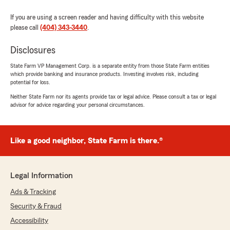
If you are using a screen reader and having difficulty with this website
please call
(404) 343-3440
.
Disclosures
State Farm VP Management Corp. is a separate entity from those State Farm entities
which provide banking and insurance products. Investing involves risk, including
potential for loss.
Neither State Farm nor its agents provide tax or legal advice. Please consult a tax or legal
advisor for advice regarding your personal circumstances.
Like a good neighbor, State Farm is there.®
Legal Information
Ads & Tracking
Security & Fraud
Accessibility