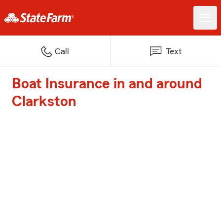
Call
Text
Boat Insurance in and around
Clarkston