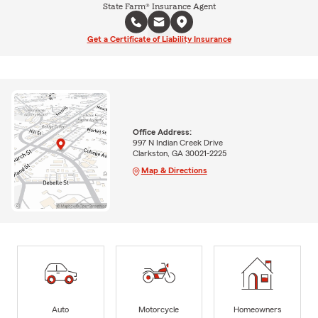
State Farm® Insurance Agent
Get a Certificate of Liability Insurance
Office Address:
997 N Indian Creek Drive
Clarkston, GA 30021-2225
Map & Directions
Auto
Motorcycle
Homeowners